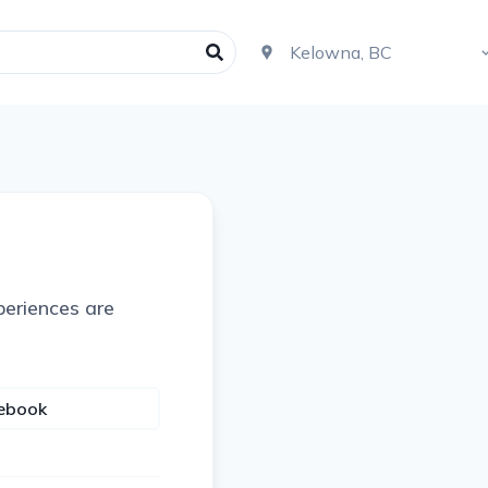
periences are
cebook