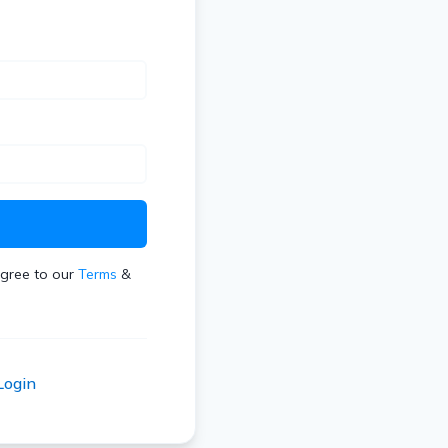
t
agree to our
Terms
&
Login