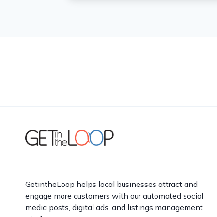
GetintheLoop helps local businesses attract and
engage more customers with our automated social
media posts, digital ads, and listings management