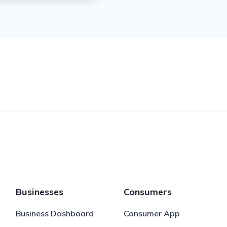
Businesses
Consumers
Business Dashboard
Consumer App