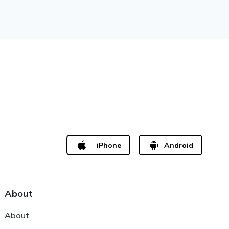
iPhone
Android
About
About