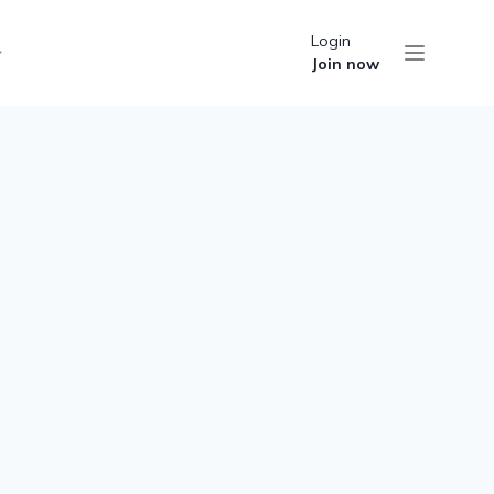
Login
Join now