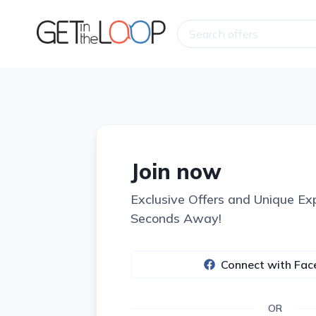
Join now
Exclusive Offers and Unique Ex
Seconds Away!
Connect with Fa
OR