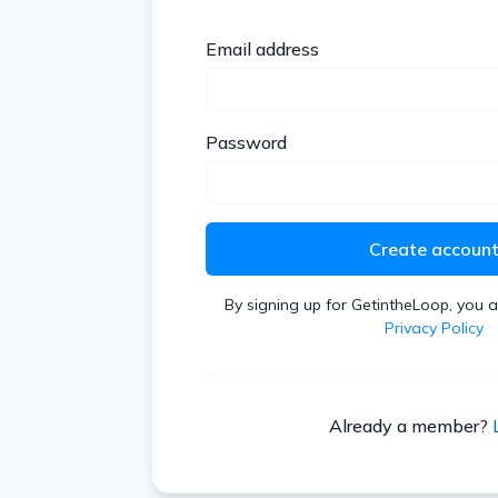
Email address
Password
Create accoun
By signing up for GetintheLoop, you 
Privacy Policy
Already a member?