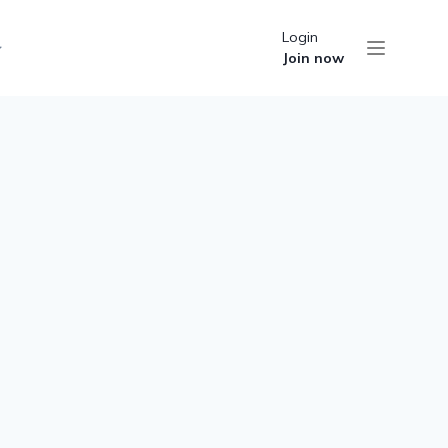
Login
Join now