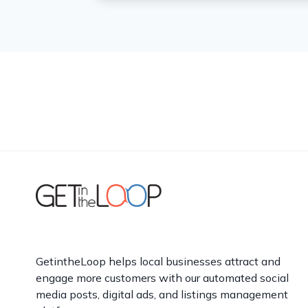
GetintheLoop helps local businesses attract and
engage more customers with our automated social
media posts, digital ads, and listings management