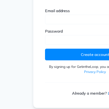
Email address
Password
Create accoun
By signing up for GetintheLoop, you 
Privacy Policy
Already a member?