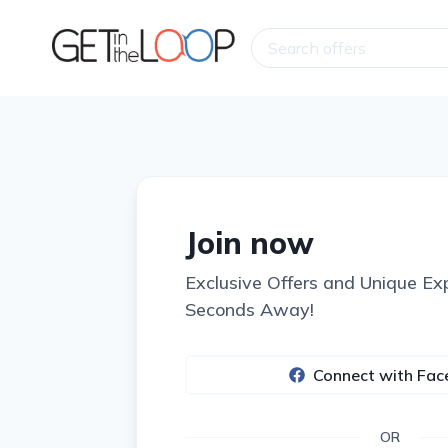
Join now
Exclusive Offers and Unique Ex
Seconds Away!
Connect with Fa
OR