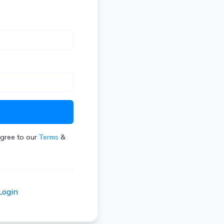
t
agree to our
Terms
&
Login