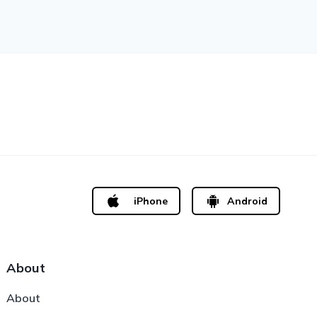
iPhone
Android
About
About