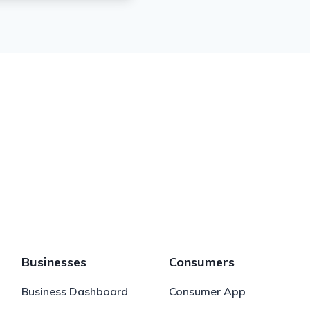
Businesses
Consumers
Business Dashboard
Consumer App