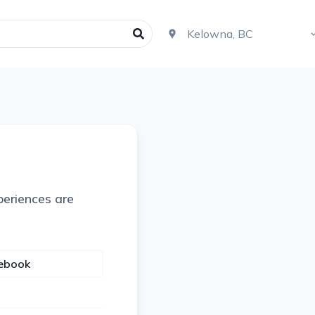
periences are
cebook