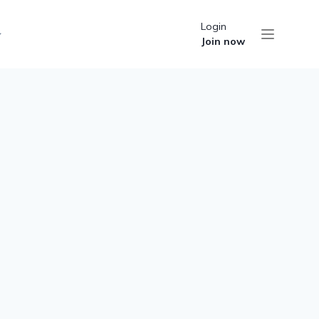
Login
Join now