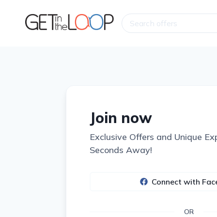
Join now
Exclusive Offers and Unique Ex
Seconds Away!
Connect with Fa
OR