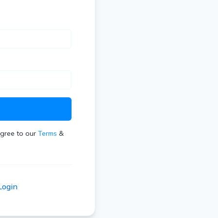
t
agree to our
Terms
&
Login