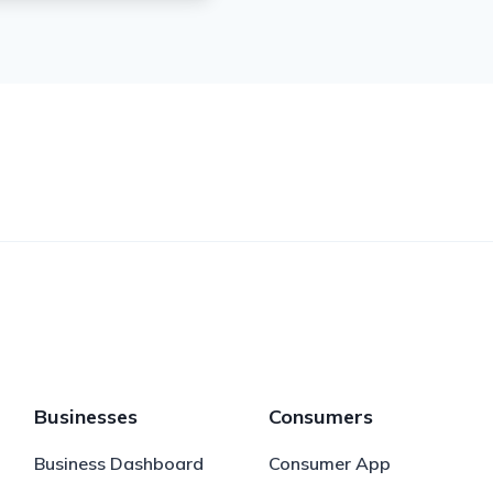
Businesses
Consumers
Business Dashboard
Consumer App