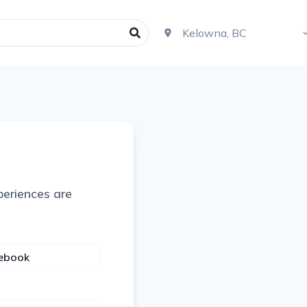
periences are
cebook