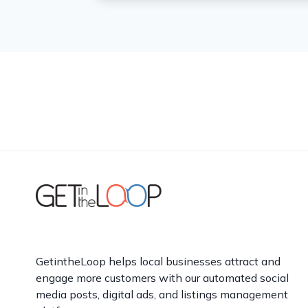
GetintheLoop helps local businesses attract and
engage more customers with our automated social
media posts, digital ads, and listings management