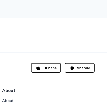
iPhone
Android
About
About