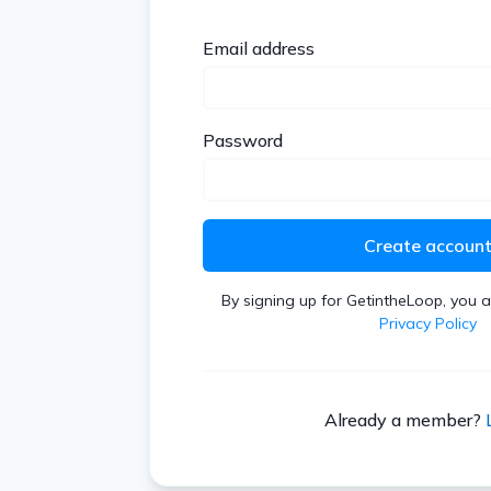
Email address
Password
Create accoun
By signing up for GetintheLoop, you 
Privacy Policy
Already a member?