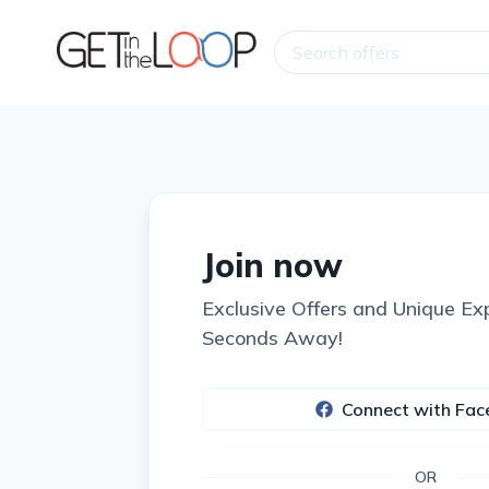
Join now
Exclusive Offers and Unique Ex
Seconds Away!
Connect with Fa
OR