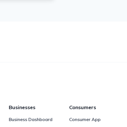
Businesses
Consumers
Business Dashboard
Consumer App