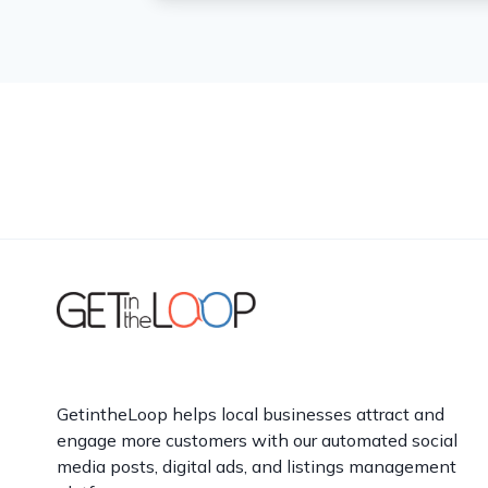
GetintheLoop helps local businesses attract and
engage more customers with our automated social
media posts, digital ads, and listings management