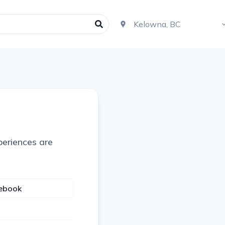
periences are
cebook