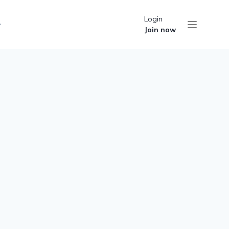
Login
Join now