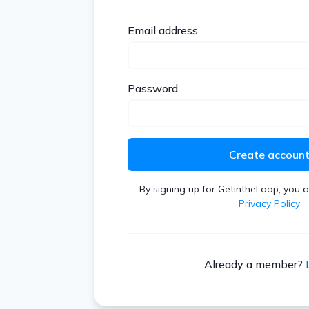
Email address
Password
Create accoun
By signing up for GetintheLoop, you 
Privacy Policy
Already a member?