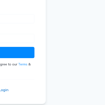
t
agree to our
Terms
&
Login