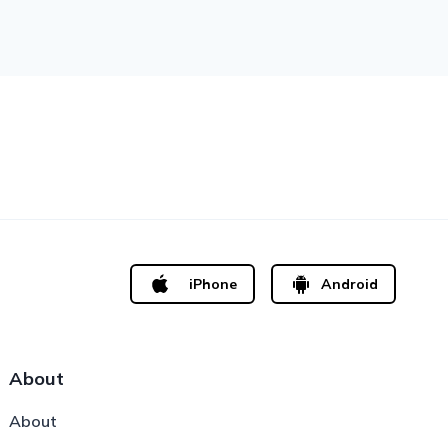
iPhone
Android
About
About